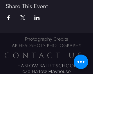
Share This Event
Photography Credits
AP HEADSHOTS PHOTOGRAPHY
CONTACT US
Harlow Ballet School​
c/o Harlow Playhouse
CM20 1LS
Tel:
01279 639170
Email:
Harlow.ballet@ntlworld.com
Melody Bear Classes
Claire Hickles
​Mobile:
07834 277 658
Email:
c.hicklesharlowballetschool
@gmail.com