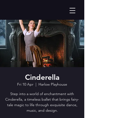
Cinderella
Fri 10 Apr
  |  
Harlow Playhouse
Step into a world of enchantment with
Cinderella, a timeless ballet that brings fairy-
tale magic to life through exquisite dance,
music, and design.