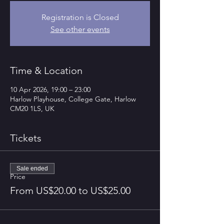
Registration is Closed
See other events
Time & Location
10 Apr 2026, 19:00 – 23:00
Harlow Playhouse, College Gate, Harlow
CM20 1LS, UK
Tickets
Sale ended
Price
From US$20.00 to US$25.00