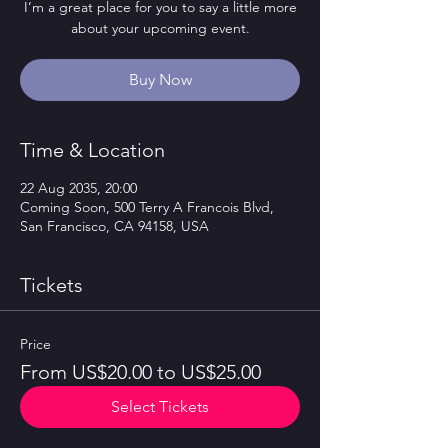
I’m a great place for you to say a little more
about your upcoming event.
Buy Now
Time & Location
22 Aug 2035, 20:00
Coming Soon, 500 Terry A Francois Blvd,
San Francisco, CA 94158, USA
Tickets
Price
From US$20.00 to US$25.00
Select Tickets