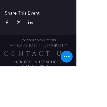
Share This Event
Photography Credits
AP HEADSHOTS PHOTOGRAPHY
CONTACT US
Harlow Ballet School​
c/o Harlow Playhouse
CM20 1LS
Tel:
01279 639170
Email:
Harlow.ballet@ntlworld.com
Melody Bear Classes
Claire Hickles
​Mobile:
07834 277 658