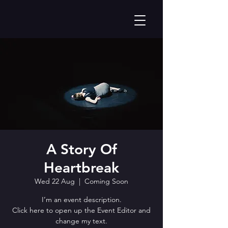
A Story Of
Heartbreak
Wed 22 Aug
  |  
Coming Soon
I’m an event description.
Click here to open up the Event Editor and
change my text.